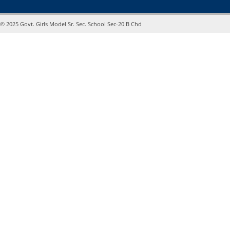
© 2025 Govt. Girls Model Sr. Sec. School Sec-20 B Chd