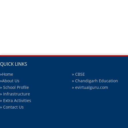
QUICK LINKS
»Home
» CBSE
»About Us
» Chandigarh Education
» School Profile
» evirtualguru.com
» Infrastructure
» Extra Activities
» Contact Us