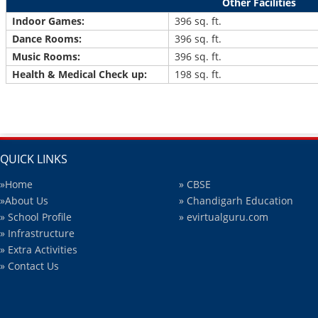
Other Facilities
Indoor Games:
396 sq. ft.
Dance Rooms:
396 sq. ft.
Music Rooms:
396 sq. ft.
Health & Medical Check up:
198 sq. ft.
QUICK LINKS
»Home
» CBSE
»About Us
» Chandigarh Education
» School Profile
» evirtualguru.com
» Infrastructure
» Extra Activities
» Contact Us