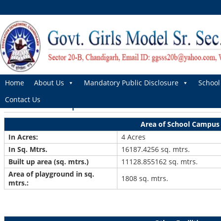
Home
About Us
Mandatory Public Disclosure
School 
School Campus
Contact Us
Area of School Campus
In Acres:
4 Acres
In Sq. Mtrs.
16187.4256 sq. mtrs.
Built up area (sq. mtrs.)
11128.855162 sq. mtrs.
Area of playground in sq.
1808 sq. mtrs.
mtrs.: