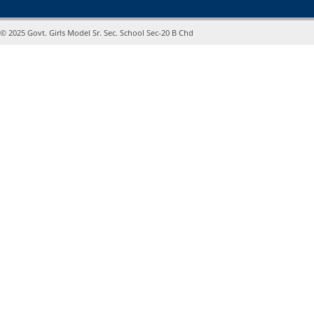
© 2025 Govt. Girls Model Sr. Sec. School Sec-20 B Chd