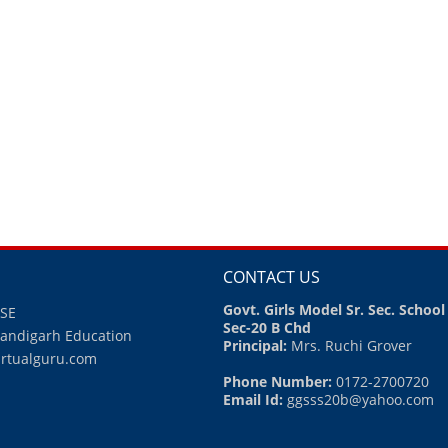
CONTACT US
Govt. Girls Model Sr. Sec. School
BSE
Sec-20 B Chd
handigarh Education
Principal:
Mrs. Ruchi Grover
irtualguru.com
Phone Number:
0172-2700720
Email Id:
ggsss20b@yahoo.com