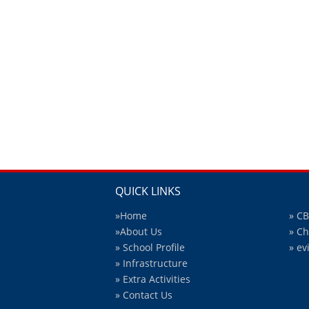
QUICK LINKS
»Home
» C
»About Us
» C
» School Profile
» ev
» Infrastructure
» Extra Activities
» Contact Us