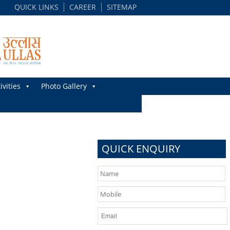
QUICK LINKS
CAREER
SITEMAP
ivities
Photo Gallery
QUICK ENQUIRY