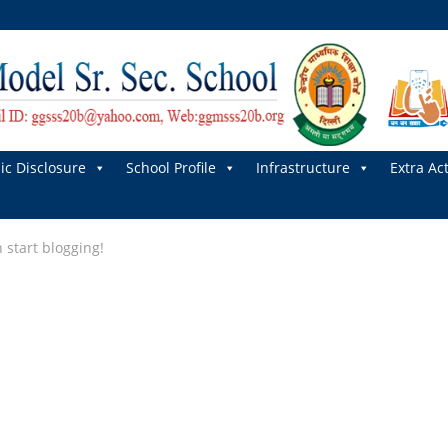
ic Disclosure
School Profile
Infrastructure
Extra Act
n start blogging!