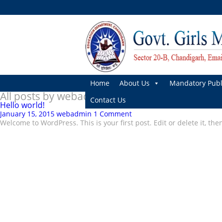
Home
About Us
Mandatory Publ
All posts by webadmin
Contact Us
Hello world!
January 15, 2015
webadmin
1 Comment
Welcome to WordPress. This is your first post. Edit or delete it, the